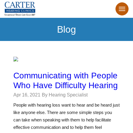
Blog
Communicating with People
Who Have Difficulty Hearing
Apr 16, 2021
By Hearing Specialist
People with hearing loss want to hear and be heard just
like anyone else. There are some simple steps you
can take when speaking with them to help facilitate
effective communication and to help them feel