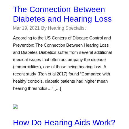
The Connection Between
Diabetes and Hearing Loss
Mar 19, 2021
By Hearing Specialist
According to the US Centers of Disease Control and
Prevention: The Connection Between Hearing Loss
and Diabetes Diabetics suffer from several additional
medical issues that often accompany the disease
(comorbidities), one of those being hearing loss. A
recent study (Ren et al 2017) found “Compared with
healthy controls, diabetic patients had higher mean
hearing thresholds…” […]
How Do Hearing Aids Work?