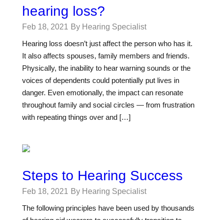
hearing loss?
Feb 18, 2021
By Hearing Specialist
Hearing loss doesn’t just affect the person who has it.
It also affects spouses, family members and friends.
Physically, the inability to hear warning sounds or the
voices of dependents could potentially put lives in
danger. Even emotionally, the impact can resonate
throughout family and social circles — from frustration
with repeating things over and […]
Steps to Hearing Success
Feb 18, 2021
By Hearing Specialist
The following principles have been used by thousands