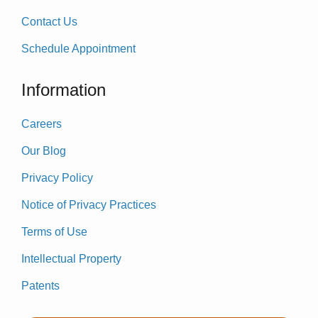
Contact Us
Schedule Appointment
Information
Careers
Our Blog
Privacy Policy
Notice of Privacy Practices
Terms of Use
Intellectual Property
Patents