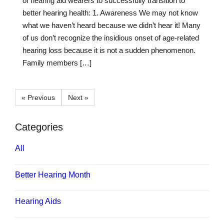
of hearing aid wearers to successfully transition to
better hearing health: 1. Awareness We may not know
what we haven’t heard because we didn’t hear it! Many
of us don’t recognize the insidious onset of age-related
hearing loss because it is not a sudden phenomenon.
Family members […]
« Previous
Next »
Categories
All
Better Hearing Month
Hearing Aids