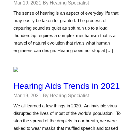
Mar 19, 2021
By Hearing Specialist
The sense of hearing is an aspect of everyday life that
may easily be taken for granted. The process of
capturing sound as quiet as soft rain up to a loud
thunderclap requires a complex mechanism that is a
marvel of natural evolution that rivals what human
engineers can design. Hearing does not stop at […]
Hearing Aids Trends in 2021
Mar 19, 2021
By Hearing Specialist
We all learned a few things in 2020. An invisible virus
disrupted the lives of most of the world’s population. To
stop the spread of the droplets in our breath, we were
asked to wear masks that muffled speech and tossed