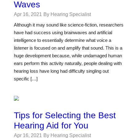
Waves
Apr 16, 2021
By Hearing Specialist
Although it may sound like science-fiction, researchers
have had success using brainwaves and artificial
intelligence to essentially determine what voice a
listener is focused on and amplify that sound. This is a
huge development because, while undamaged human
ears perform this activity naturally, people dealing with
hearing loss have long had difficulty singling out
specific […]
Tips for Selecting the Best
Hearing Aid for You
Apr 16, 2021
By Hearing Specialist