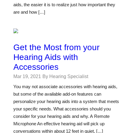
aids, the easier it is to realize just how important they
are and how […]
Get the Most from your
Hearing Aids with
Accessories
Mar 19, 2021
By Hearing Specialist
You may not associate accessories with hearing aids,
but some of the available add-on features can
personalize your hearing aids into a system that meets
your specific needs. What accessories should you
consider for your hearing aids and why. A Remote
Microphone An effective hearing aid will pick up
conversations within about 12 feet in quiet, […]