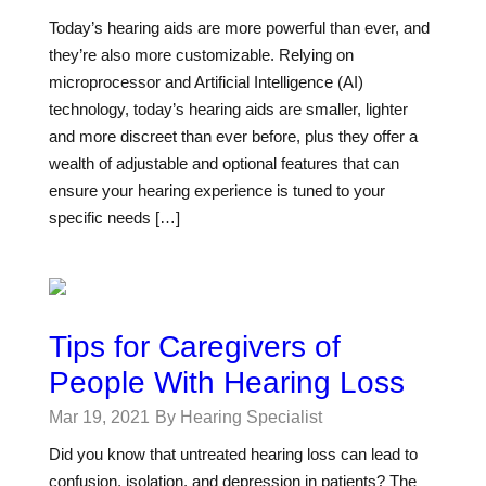
Today’s hearing aids are more powerful than ever, and
they’re also more customizable. Relying on
microprocessor and Artificial Intelligence (AI)
technology, today’s hearing aids are smaller, lighter
and more discreet than ever before, plus they offer a
wealth of adjustable and optional features that can
ensure your hearing experience is tuned to your
specific needs […]
Tips for Caregivers of
People With Hearing Loss
Mar 19, 2021
By Hearing Specialist
Did you know that untreated hearing loss can lead to
confusion, isolation, and depression in patients? The