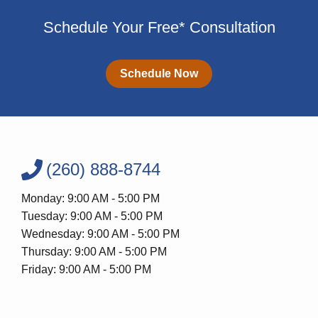
Schedule Your Free* Consultation
Schedule Now
(260) 888-8744
Monday: 9:00 AM - 5:00 PM
Tuesday: 9:00 AM - 5:00 PM
Wednesday: 9:00 AM - 5:00 PM
Thursday: 9:00 AM - 5:00 PM
Friday: 9:00 AM - 5:00 PM