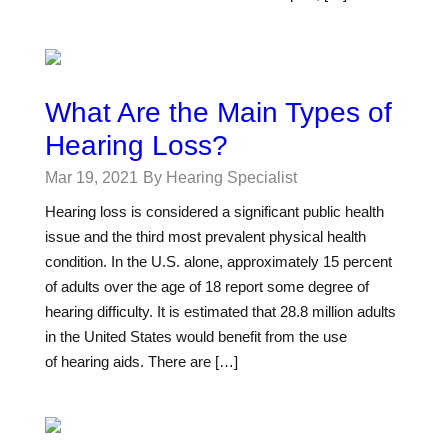
What Are the Main Types of
Hearing Loss?
Mar 19, 2021
By Hearing Specialist
Hearing loss is considered a significant public health
issue and the third most prevalent physical health
condition. In the U.S. alone, approximately 15 percent
of adults over the age of 18 report some degree of
hearing difficulty. It is estimated that 28.8 million adults
in the United States would benefit from the use
of hearing aids. There are […]