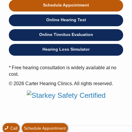
Schedule Appointment
Online Hearing Test
Online Tinnitus Evaluation
Hearing Loss Simulator
* Free hearing consultation is widely available at no
cost.
© 2026 Carter Hearing Clinics. All rights reserved.
Call
Schedule Appointment