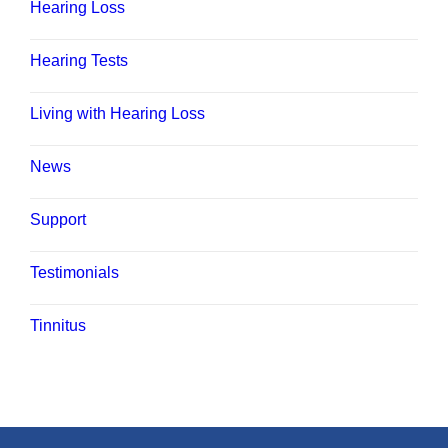
Hearing Loss
Hearing Tests
Living with Hearing Loss
News
Support
Testimonials
Tinnitus