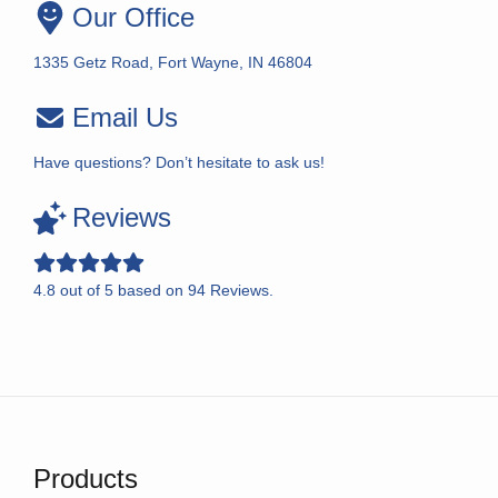
Our Office
1335 Getz Road, Fort Wayne, IN 46804
Email Us
Have questions? Don’t hesitate to ask us!
Reviews
4.8
out of
5
based on
94
Reviews.
Products