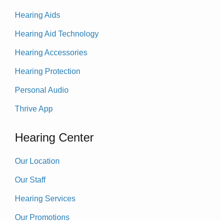
Hearing Aids
Hearing Aid Technology
Hearing Accessories
Hearing Protection
Personal Audio
Thrive App
Hearing Center
Our Location
Our Staff
Hearing Services
Our Promotions