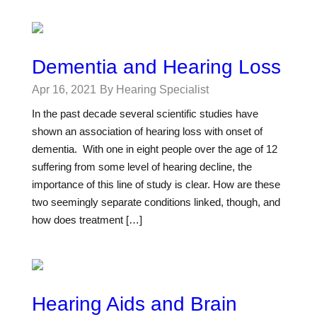
Dementia and Hearing Loss
Apr 16, 2021
By Hearing Specialist
In the past decade several scientific studies have
shown an association of hearing loss with onset of
dementia. With one in eight people over the age of 12
suffering from some level of hearing decline, the
importance of this line of study is clear. How are these
two seemingly separate conditions linked, though, and
how does treatment […]
Hearing Aids and Brain