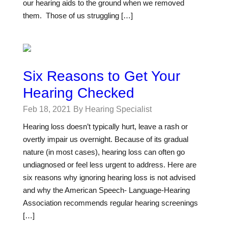
our hearing aids to the ground when we removed
them. Those of us struggling […]
Six Reasons to Get Your
Hearing Checked
Feb 18, 2021
By Hearing Specialist
Hearing loss doesn’t typically hurt, leave a rash or
overtly impair us overnight. Because of its gradual
nature (in most cases), hearing loss can often go
undiagnosed or feel less urgent to address. Here are
six reasons why ignoring hearing loss is not advised
and why the American Speech- Language-Hearing
Association recommends regular hearing screenings
[…]