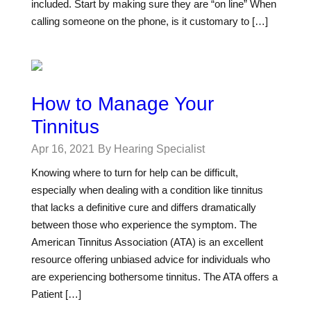
included. Start by making sure they are “on line” When
calling someone on the phone, is it customary to […]
How to Manage Your
Tinnitus
Apr 16, 2021
By Hearing Specialist
Knowing where to turn for help can be difficult,
especially when dealing with a condition like tinnitus
that lacks a definitive cure and differs dramatically
between those who experience the symptom. The
American Tinnitus Association (ATA) is an excellent
resource offering unbiased advice for individuals who
are experiencing bothersome tinnitus. The ATA offers a
Patient […]