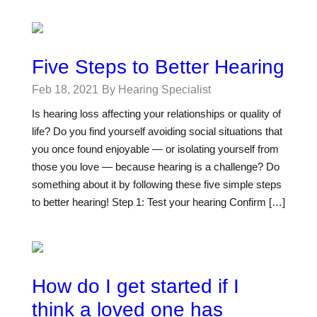
Five Steps to Better Hearing
Feb 18, 2021
By Hearing Specialist
Is hearing loss affecting your relationships or quality of
life? Do you find yourself avoiding social situations that
you once found enjoyable — or isolating yourself from
those you love — because hearing is a challenge? Do
something about it by following these five simple steps
to better hearing! Step 1: Test your hearing Confirm […]
How do I get started if I
think a loved one has