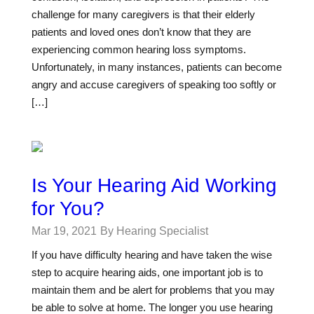
challenge for many caregivers is that their elderly
patients and loved ones don’t know that they are
experiencing common hearing loss symptoms.
Unfortunately, in many instances, patients can become
angry and accuse caregivers of speaking too softly or
[…]
Is Your Hearing Aid Working
for You?
Mar 19, 2021
By Hearing Specialist
If you have difficulty hearing and have taken the wise
step to acquire hearing aids, one important job is to
maintain them and be alert for problems that you may
be able to solve at home. The longer you use hearing